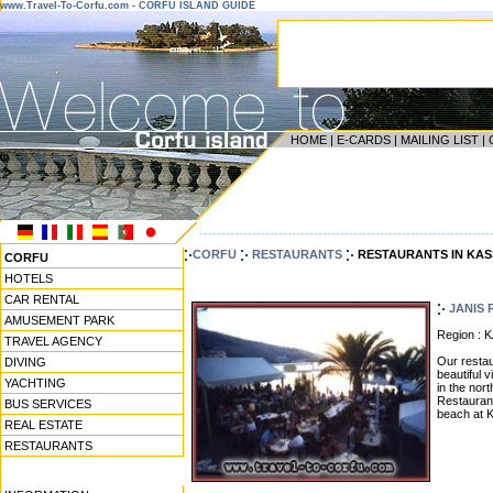
www.Travel-To-Corfu.com - CORFU ISLAND GUIDE
HOME
|
E-CARDS
|
MAILING LIST
|
------------------------------------------------------------------
CORFU
RESTAURANTS
RESTAURANTS IN KAS
CORFU
HOTELS
CAR RENTAL
JANIS
AMUSEMENT PARK
Region : 
TRAVEL AGENCY
Our restau
DIVING
beautiful 
YACHTING
in the nort
Restaurant
BUS SERVICES
beach at K
REAL ESTATE
RESTAURANTS