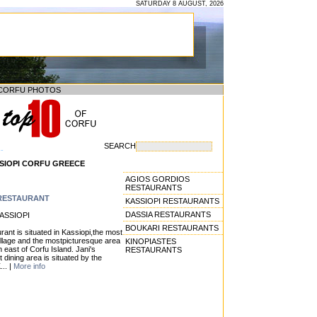
SATURDAY 8 AUGUST, 2026
CORFU PHOTOS
SEARCH
--
SIOPI CORFU GREECE
AGIOS GORDIOS
RESTAURANTS
 RESTAURANT
KASSIOPI RESTAURANTS
DASSIA RESTAURANTS
KASSIOPI
BOUKARI RESTAURANTS
rant is situated in Kassiopi,the most
village and the mostpicturesque area
KINOPIASTES
h east of Corfu Island. Jani's
RESTAURANTS
 dining area is situated by the
... |
More info