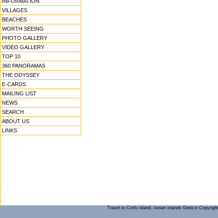
INFORMATION
VILLAGES
BEACHES
WORTH SEEING
PHOTO GALLERY
VIDEO GALLERY
TOP 10
360 PANORAMAS
THE ODYSSEY
E-CARDS
MAILING LIST
NEWS
SEARCH
ABOUT US
LINKS
Travel to Corfu island, Ionian islands Greece Copyrigh