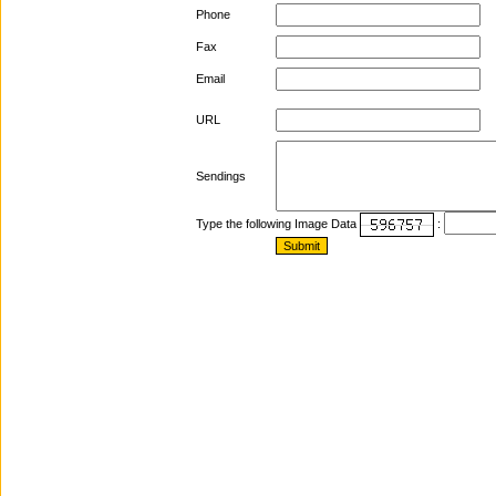
Phone
Fax
Email
URL
Sendings
Type the following Image Data
: