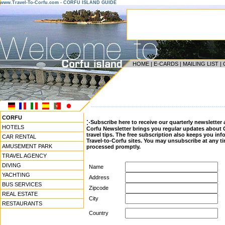
www.Travel-To-Corfu.com - CORFU ISLAND GUIDE
HOME
|
E-CARDS
|
MAILING LIST
|
------------------------------------------------------------------
CORFU
Subscribe here to receive our quarterly newsletter 
HOTELS
Corfu Newsletter brings you regular updates about 
travel tips. The free subscription also keeps you i
CAR RENTAL
Travel-to-Corfu sites. You may unsubscribe at any ti
AMUSEMENT PARK
processed promptly.
TRAVEL AGENCY
DIVING
Name
YACHTING
Address
BUS SERVICES
Zipcode
REAL ESTATE
City
RESTAURANTS
Country