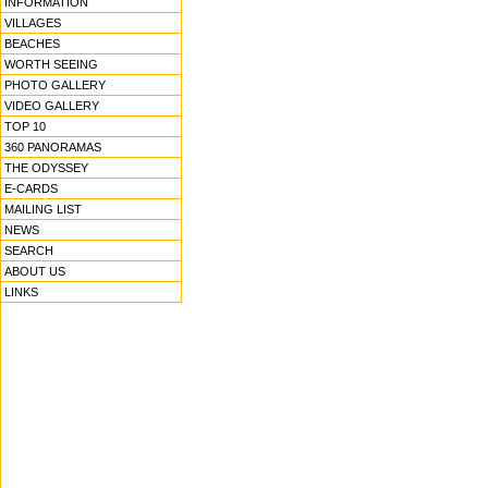
INFORMATION
VILLAGES
BEACHES
WORTH SEEING
PHOTO GALLERY
VIDEO GALLERY
TOP 10
360 PANORAMAS
THE ODYSSEY
E-CARDS
MAILING LIST
NEWS
SEARCH
ABOUT US
LINKS