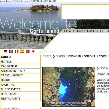
www.Travel-To-Corfu.com - CORFU ISLAND GUIDE
HOME
|
E-CARDS
|
MAILING LIST
|
------------------------------------------------------------------
CORFU
DIVING
DIVING IN KONTOKALI CORFU
CORFU
HOTELS
CAR RENTAL
SEVEN 
AMUSEMENT PARK
Region :
TRAVEL AGENCY
WELCOME! 
DIVING
interestin
YACHTING
contact wi
with us yo
BUS SERVICES
world an...
REAL ESTATE
RESTAURANTS