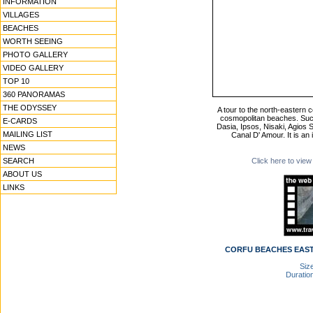
INFORMATION
VILLAGES
BEACHES
WORTH SEEING
PHOTO GALLERY
VIDEO GALLERY
TOP 10
360 PANORAMAS
THE ODYSSEY
A tour to the north-eastern 
cosmopolitan beaches. Suc
E-CARDS
Dasia, Ipsos, Nisaki, Agios 
MAILING LIST
Canal D' Amour. It is an
NEWS
SEARCH
Click here to view
ABOUT US
LINKS
CORFU BEACHES EAST 
Size
Duration