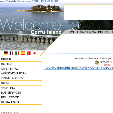
www.Travel-To-Corfu.com - CORFU ISLAND GUIDE
HOME
|
E-CARDS
|
MAILING LIST
|
------------------------------------------------------------------
In order to view our videos you
CORFU
HOTELS
CORFU BEACHES EAST NORTH COAST VIDEO
( 
CAR RENTAL
AMUSEMENT PARK
TRAVEL AGENCY
DIVING
YACHTING
BUS SERVICES
REAL ESTATE
RESTAURANTS