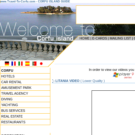
www.Travel-To-Corfu.com - CORFU ISLAND GUIDE
HOME
|
E-CARDS
|
MAILING LIST
|
------------------------------------------------------------------
In order to view our videos you
CORFU
HOTELS
LITANIA VIDEO
( Lower Quality )
CAR RENTAL
AMUSEMENT PARK
TRAVEL AGENCY
DIVING
YACHTING
BUS SERVICES
REAL ESTATE
RESTAURANTS