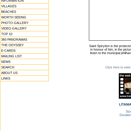
INFORMATION
VILLAGES
BEACHES
WORTH SEEING
PHOTO GALLERY
VIDEO GALLERY
TOP 10
360 PANORAMAS
THE ODYSSEY
Saint Spirydon is the protector 
in honour of him, in the pict
E-CARDS
listen to the municipal philh
MAILING LIST
NEWS
SEARCH
Click here to view
ABOUT US
LINKS
LITANIA
Size
Duration