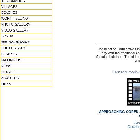
INFORMATION
VILLAGES
BEACHES
WORTH SEEING
PHOTO GALLERY
VIDEO GALLERY
TOP 10
360 PANORAMAS
THE ODYSSEY
The heart of Corfu strikes in
city with the traditional 
E-CARDS
Venetian buildings. The old 
MAILING LIST
uni
NEWS
SEARCH
Click here to view
ABOUT US
LINKS
APPROACHING CORFU AN
Size
Duration