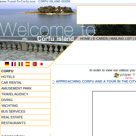
www.Travel-To-Corfu.com - CORFU ISLAND GUIDE
HOME
|
E-CARDS
|
MAILING LIST
|
------------------------------------------------------------------
In order to view our videos you
CORFU
HOTELS
APPROACHING CORFU AND A TOUR IN THE CITY
CAR RENTAL
AMUSEMENT PARK
TRAVEL AGENCY
DIVING
YACHTING
BUS SERVICES
REAL ESTATE
RESTAURANTS