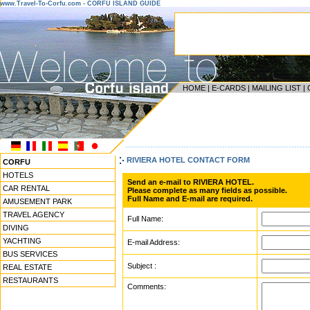
www.Travel-To-Corfu.com - CORFU ISLAND GUIDE
HOME
|
E-CARDS
|
MAILING LIST
|
------------------------------------------------------------------
RIVIERA HOTEL CONTACT FORM
CORFU
HOTELS
Send an e-mail to RIVIERA HOTEL.
CAR RENTAL
Please complete as many fields as possible.
Full Name and E-mail are required.
AMUSEMENT PARK
TRAVEL AGENCY
Full Name:
DIVING
YACHTING
E-mail Address:
BUS SERVICES
Subject :
REAL ESTATE
RESTAURANTS
Comments: