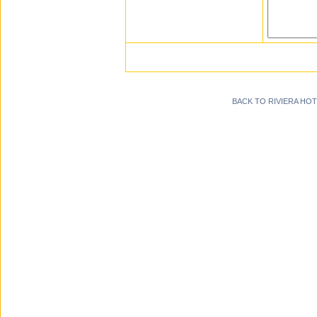
BACK TO RIVIERA HO