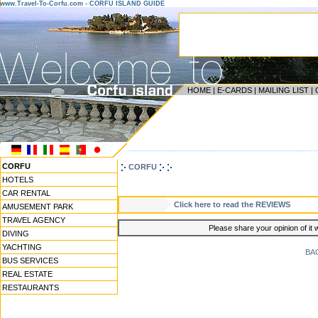
www.Travel-To-Corfu.com - CORFU ISLAND GUIDE
HOME
|
E-CARDS
|
MAILING LIST
|
------------------------------------------------------------------
CORFU
CORFU
HOTELS
CAR RENTAL
Click here to read the REVIEWS
AMUSEMENT PARK
TRAVEL AGENCY
Please share your opinion of it 
DIVING
YACHTING
BA
BUS SERVICES
REAL ESTATE
RESTAURANTS