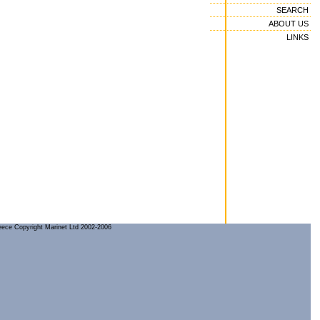
SEARCH
ABOUT US
LINKS
reece Copyright Marinet Ltd 2002-2006