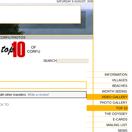
SATURDAY 8 AUGUST, 2026
CORFU PHOTOS
SEARCH
--
INFORMATION
VILLAGES
BEACHES
WORTH SEEING
with other travelers.
Write a review!
VIDEO GALLERY
PHOTO GALLERY
CK TO
TOP 10
THE ODYSSEY
E-CARDS
MAILING LIST
NEWS