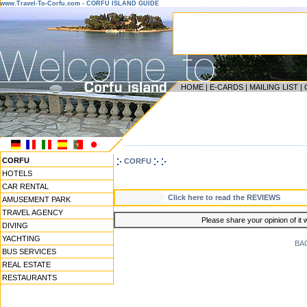
www.Travel-To-Corfu.com - CORFU ISLAND GUIDE
HOME
|
E-CARDS
|
MAILING LIST
|
------------------------------------------------------------------
CORFU
CORFU
HOTELS
CAR RENTAL
Click here to read the REVIEWS
AMUSEMENT PARK
TRAVEL AGENCY
Please share your opinion of it 
DIVING
YACHTING
BA
BUS SERVICES
REAL ESTATE
RESTAURANTS