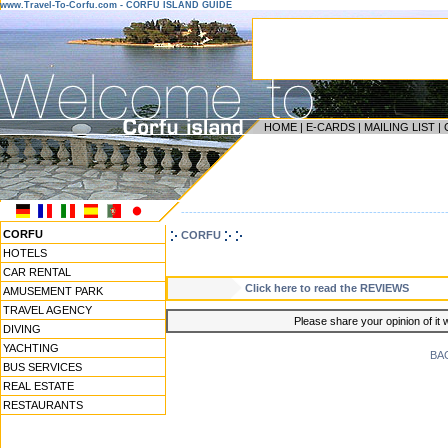
www.Travel-To-Corfu.com - CORFU ISLAND GUIDE
HOME
|
E-CARDS
|
MAILING LIST
|
------------------------------------------------------------------
CORFU
CORFU
HOTELS
CAR RENTAL
Click here to read the REVIEWS
AMUSEMENT PARK
TRAVEL AGENCY
Please share your opinion of it 
DIVING
YACHTING
BA
BUS SERVICES
REAL ESTATE
RESTAURANTS