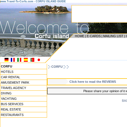
www.Travel-To-Corfu.com - CORFU ISLAND GUIDE
HOME
|
E-CARDS
|
MAILING LIST
|
------------------------------------------------------------------
CORFU
CORFU
HOTELS
CAR RENTAL
Click here to read the REVIEWS
AMUSEMENT PARK
TRAVEL AGENCY
Please share your opinion of it 
DIVING
YACHTING
BA
BUS SERVICES
REAL ESTATE
RESTAURANTS