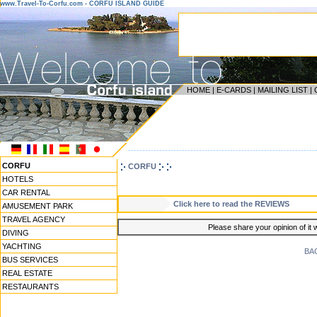
www.Travel-To-Corfu.com - CORFU ISLAND GUIDE
HOME
|
E-CARDS
|
MAILING LIST
|
------------------------------------------------------------------
CORFU
CORFU
HOTELS
CAR RENTAL
Click here to read the REVIEWS
AMUSEMENT PARK
TRAVEL AGENCY
Please share your opinion of it 
DIVING
YACHTING
BA
BUS SERVICES
REAL ESTATE
RESTAURANTS