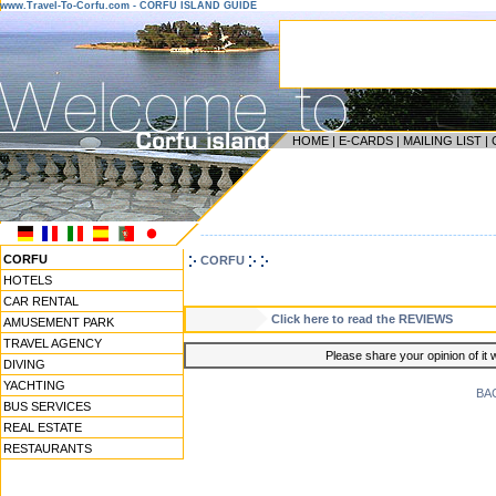
www.Travel-To-Corfu.com - CORFU ISLAND GUIDE
HOME
|
E-CARDS
|
MAILING LIST
|
------------------------------------------------------------------
CORFU
CORFU
HOTELS
CAR RENTAL
Click here to read the REVIEWS
AMUSEMENT PARK
TRAVEL AGENCY
Please share your opinion of it 
DIVING
YACHTING
BA
BUS SERVICES
REAL ESTATE
RESTAURANTS