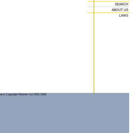
SEARCH
ABOUT US
LINKS
reece Copyright Marinet Ltd 2002-2006