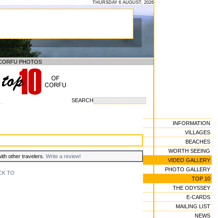
THURSDAY 6 AUGUST, 2026
CORFU PHOTOS
SEARCH
--
INFORMATION
VILLAGES
BEACHES
WORTH SEEING
with other travelers.
Write a review!
VIDEO GALLERY
PHOTO GALLERY
CK TO
TOP 10
THE ODYSSEY
E-CARDS
MAILING LIST
NEWS