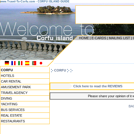
www.Travel-To-Corfu.com - CORFU ISLAND GUIDE
HOME
|
E-CARDS
|
MAILING LIST
|
------------------------------------------------------------------
CORFU
CORFU
HOTELS
CAR RENTAL
Click here to read the REVIEWS
AMUSEMENT PARK
TRAVEL AGENCY
Please share your opinion of it 
DIVING
YACHTING
BA
BUS SERVICES
REAL ESTATE
RESTAURANTS