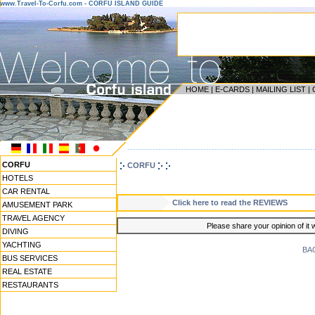
www.Travel-To-Corfu.com - CORFU ISLAND GUIDE
HOME
|
E-CARDS
|
MAILING LIST
|
------------------------------------------------------------------
CORFU
CORFU
HOTELS
CAR RENTAL
Click here to read the REVIEWS
AMUSEMENT PARK
TRAVEL AGENCY
Please share your opinion of it 
DIVING
YACHTING
BA
BUS SERVICES
REAL ESTATE
RESTAURANTS