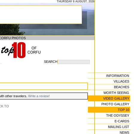
THURSDAY 6 AUGUST, 2026
CORFU PHOTOS
SEARCH
--
INFORMATION
VILLAGES
BEACHES
WORTH SEEING
with other travelers.
Write a review!
VIDEO GALLERY
PHOTO GALLERY
CK TO
TOP 10
THE ODYSSEY
E-CARDS
MAILING LIST
NEWS