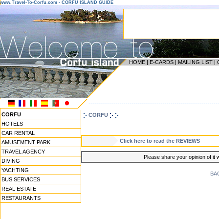
www.Travel-To-Corfu.com - CORFU ISLAND GUIDE
HOME
|
E-CARDS
|
MAILING LIST
|
------------------------------------------------------------------
CORFU
CORFU
HOTELS
CAR RENTAL
Click here to read the REVIEWS
AMUSEMENT PARK
TRAVEL AGENCY
Please share your opinion of it 
DIVING
YACHTING
BA
BUS SERVICES
REAL ESTATE
RESTAURANTS