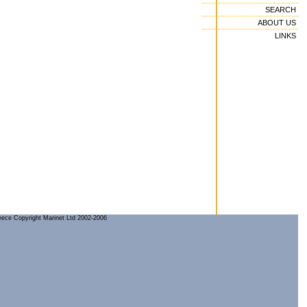
SEARCH
ABOUT US
LINKS
reece Copyright Marinet Ltd 2002-2006