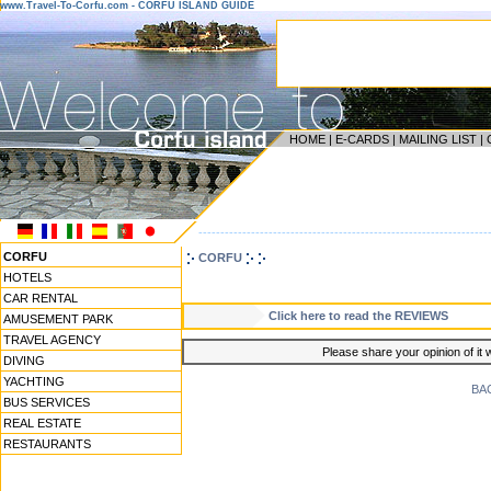
www.Travel-To-Corfu.com - CORFU ISLAND GUIDE
HOME
|
E-CARDS
|
MAILING LIST
|
------------------------------------------------------------------
CORFU
CORFU
HOTELS
CAR RENTAL
Click here to read the REVIEWS
AMUSEMENT PARK
TRAVEL AGENCY
Please share your opinion of it 
DIVING
YACHTING
BA
BUS SERVICES
REAL ESTATE
RESTAURANTS