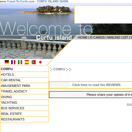
www.Travel-To-Corfu.com - CORFU ISLAND GUIDE
HOME
|
E-CARDS
|
MAILING LIST
|
------------------------------------------------------------------
CORFU
CORFU
HOTELS
CAR RENTAL
Click here to read the REVIEWS
AMUSEMENT PARK
TRAVEL AGENCY
Please share your opinion of it 
DIVING
YACHTING
BA
BUS SERVICES
REAL ESTATE
RESTAURANTS