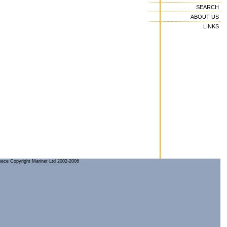
SEARCH
ABOUT US
LINKS
reece Copyright Marinet Ltd 2002-2006