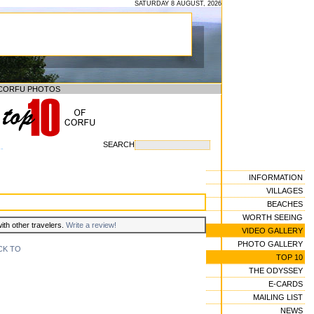
SATURDAY 8 AUGUST, 2026
CORFU PHOTOS
SEARCH
--
INFORMATION
VILLAGES
BEACHES
WORTH SEEING
with other travelers.
Write a review!
VIDEO GALLERY
PHOTO GALLERY
CK TO
TOP 10
THE ODYSSEY
E-CARDS
MAILING LIST
NEWS